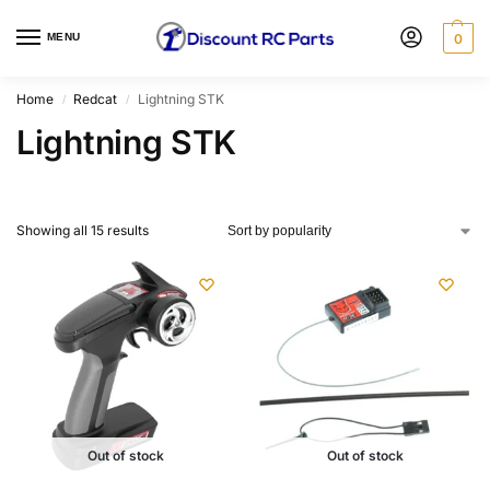
MENU
0
Home
Redcat
Lightning STK
/
/
Lightning STK
Showing all 15 results
Out of stock
Out of stock