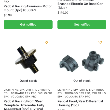
PRO
Brushed Electric On Road Car
Redcat Racing Aluminum Motor
(Blue)
mount (1pc) (03007)
$
179.99
$
5.99
Get notified
Get notified
Out of stock
Out of stock
LIGHTNING EPX DRIFT
,
LIGHTNING
LIGHTNING EPX DRIFT
,
LIGHTNING
STK
,
TORNADO EPX PRO
,
VOLCANO
STK
,
TORNADO EPX PRO
,
VOLCANO
EPX
,
VOLCANO EPX PRO
EPX
,
VOLCANO EPX PRO
Redcat Racing Front/Rear
Redcat Front/Rear Differential
Complete Differential Fully
Housing (1pc)
Assembled (1pc) (02024)