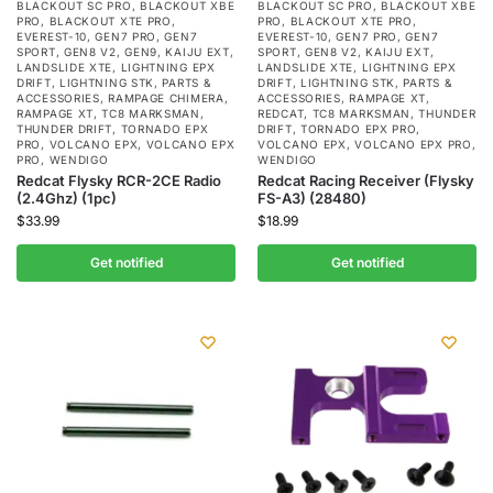
BLACKOUT SC PRO
,
BLACKOUT XBE
BLACKOUT SC PRO
,
BLACKOUT XBE
PRO
,
BLACKOUT XTE PRO
,
PRO
,
BLACKOUT XTE PRO
,
EVEREST-10
,
GEN7 PRO
,
GEN7
EVEREST-10
,
GEN7 PRO
,
GEN7
SPORT
,
GEN8 V2
,
GEN9
,
KAIJU EXT
,
SPORT
,
GEN8 V2
,
KAIJU EXT
,
LANDSLIDE XTE
,
LIGHTNING EPX
LANDSLIDE XTE
,
LIGHTNING EPX
DRIFT
,
LIGHTNING STK
,
PARTS &
DRIFT
,
LIGHTNING STK
,
PARTS &
ACCESSORIES
,
RAMPAGE CHIMERA
,
ACCESSORIES
,
RAMPAGE XT
,
RAMPAGE XT
,
TC8 MARKSMAN
,
REDCAT
,
TC8 MARKSMAN
,
THUNDER
THUNDER DRIFT
,
TORNADO EPX
DRIFT
,
TORNADO EPX PRO
,
PRO
,
VOLCANO EPX
,
VOLCANO EPX
VOLCANO EPX
,
VOLCANO EPX PRO
,
PRO
,
WENDIGO
WENDIGO
Redcat Flysky RCR-2CE Radio
Redcat Racing Receiver (Flysky
(2.4Ghz) (1pc)
FS-A3) (28480)
$
33.99
$
18.99
Get notified
Get notified