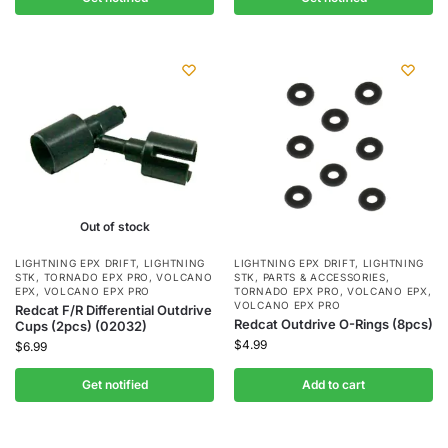
Out of stock
LIGHTNING EPX DRIFT
,
LIGHTNING
LIGHTNING EPX DRIFT
,
LIGHTNING
STK
,
TORNADO EPX PRO
,
VOLCANO
STK
,
PARTS & ACCESSORIES
,
EPX
,
VOLCANO EPX PRO
TORNADO EPX PRO
,
VOLCANO EPX
,
VOLCANO EPX PRO
Redcat F/R Differential Outdrive
Redcat Outdrive O-Rings (8pcs)
Cups (2pcs) (02032)
$
4.99
$
6.99
Get notified
Add to cart