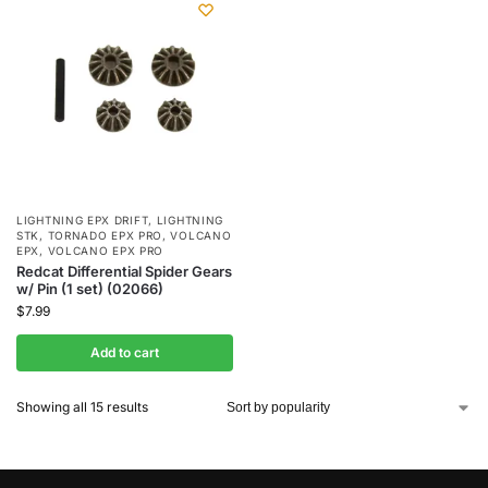
LIGHTNING EPX DRIFT
,
LIGHTNING
STK
,
TORNADO EPX PRO
,
VOLCANO
EPX
,
VOLCANO EPX PRO
Redcat Differential Spider Gears
w/ Pin (1 set) (02066)
$
7.99
Add to cart
Showing all 15 results