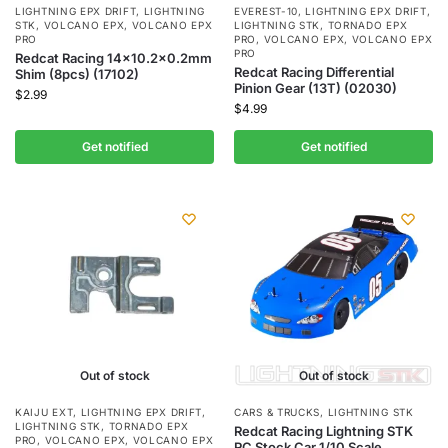
LIGHTNING EPX DRIFT
,
LIGHTNING
EVEREST-10
,
LIGHTNING EPX DRIFT
,
STK
,
VOLCANO EPX
,
VOLCANO EPX
LIGHTNING STK
,
TORNADO EPX
PRO
PRO
,
VOLCANO EPX
,
VOLCANO EPX
PRO
Redcat Racing 14×10.2×0.2mm
Redcat Racing Differential
Shim (8pcs) (17102)
Pinion Gear (13T) (02030)
$
2.99
$
4.99
Get notified
Get notified
Out of stock
Out of stock
KAIJU EXT
,
LIGHTNING EPX DRIFT
,
CARS & TRUCKS
,
LIGHTNING STK
LIGHTNING STK
,
TORNADO EPX
Redcat Racing Lightning STK
PRO
,
VOLCANO EPX
,
VOLCANO EPX
RC Stock Car 1/10 Scale