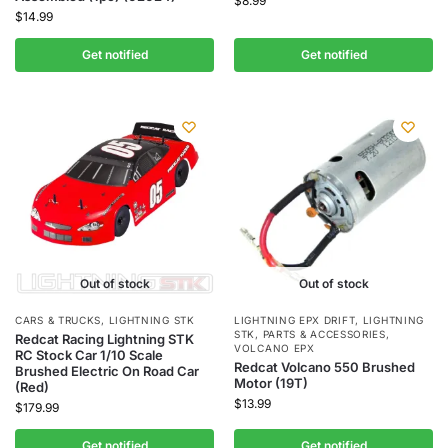
$
8.99
$
14.99
Get notified
Get notified
Out of stock
Out of stock
CARS & TRUCKS
,
LIGHTNING STK
LIGHTNING EPX DRIFT
,
LIGHTNING
STK
,
PARTS & ACCESSORIES
,
Redcat Racing Lightning STK
VOLCANO EPX
RC Stock Car 1/10 Scale
Redcat Volcano 550 Brushed
Brushed Electric On Road Car
Motor (19T)
(Red)
$
13.99
$
179.99
Get notified
Get notified