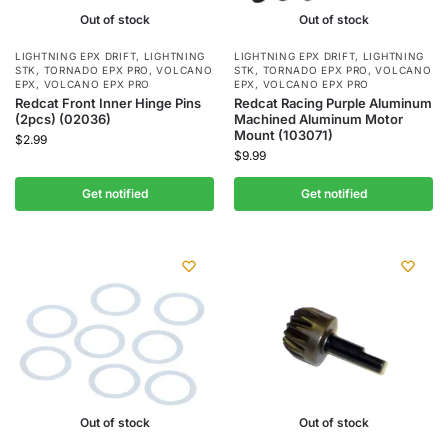
Out of stock
Out of stock
LIGHTNING EPX DRIFT
,
LIGHTNING
LIGHTNING EPX DRIFT
,
LIGHTNING
STK
,
TORNADO EPX PRO
,
VOLCANO
STK
,
TORNADO EPX PRO
,
VOLCANO
EPX
,
VOLCANO EPX PRO
EPX
,
VOLCANO EPX PRO
Redcat Front Inner Hinge Pins
Redcat Racing Purple Aluminum
(2pcs) (02036)
Machined Aluminum Motor
Mount (103071)
$
2.99
$
9.99
Get notified
Get notified
Out of stock
Out of stock