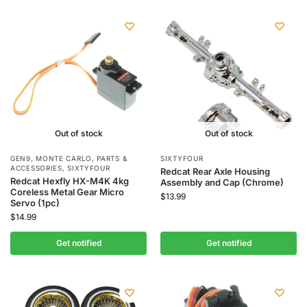
Out of stock
Out of stock
GEN9
,
MONTE CARLO
,
PARTS &
SIXTYFOUR
ACCESSORIES
,
SIXTYFOUR
Redcat Rear Axle Housing
Redcat Hexfly HX-M4K 4kg
Assembly and Cap (Chrome)
Coreless Metal Gear Micro
$
13.99
Servo (1pc)
$
14.99
Get notified
Get notified