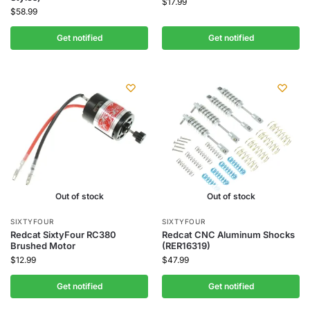
$
17.99
$
58.99
Get notified
Get notified
Out of stock
Out of stock
SIXTYFOUR
SIXTYFOUR
Redcat SixtyFour RC380
Redcat CNC Aluminum Shocks
Brushed Motor
(RER16319)
$
12.99
$
47.99
Get notified
Get notified