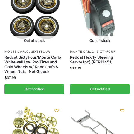
Out of stock
Out of stock
MONTE CARLO
,
SIXTYFOUR
MONTE CARLO
,
SIXTYFOUR
Redcat SixtyFour/Monte Carlo
Redcat Hexfly Steering
Whitewall Low Pro Tires and
Servo(1pc) (RER13451)
Gold Wheels w/ Knock offs &
$
13.99
Wheel Nuts (Not Glued)
$
37.99
Get notified
Get notified