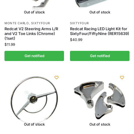
Out of stock
Out of stock
MONTE CARLO
,
SIXTYFOUR
SIXTYFOUR
Redcat V2 Steering Arms L/R
Redcat Racing LED Light Kit for
and V2 Toe Links (Chrome)
SixtyFour/FiftyNine (RER15639)
(1set)
$
40.99
$
11.99
Get notified
Get notified
Out of stock
Out of stock