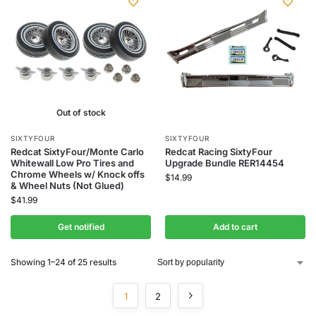
Out of stock
SIXTYFOUR
SIXTYFOUR
Redcat SixtyFour/Monte Carlo
Redcat Racing SixtyFour
Whitewall Low Pro Tires and
Upgrade Bundle RER14454
Chrome Wheels w/ Knock offs
$
14.99
& Wheel Nuts (Not Glued)
$
41.99
Get notified
Add to cart
Showing 1–24 of 25 results
1
2