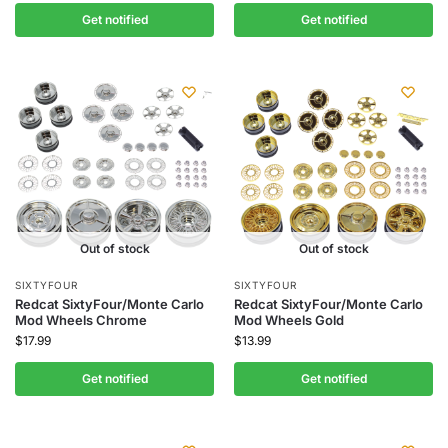
Get notified
Get notified
Out of stock
Out of stock
SIXTYFOUR
SIXTYFOUR
Redcat SixtyFour/Monte Carlo
Redcat SixtyFour/Monte Carlo
Mod Wheels Chrome
Mod Wheels Gold
$
17.99
$
13.99
Get notified
Get notified