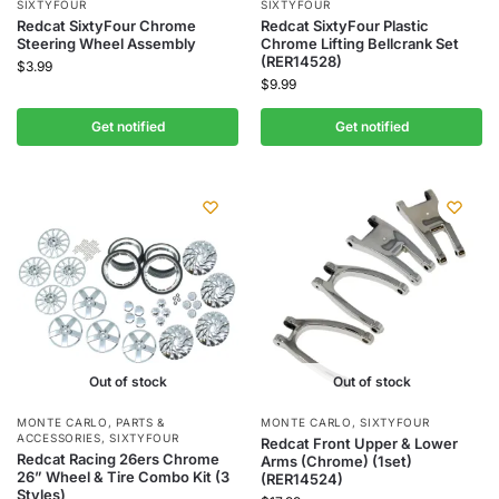
SIXTYFOUR
SIXTYFOUR
Redcat SixtyFour Chrome
Redcat SixtyFour Plastic
Steering Wheel Assembly
Chrome Lifting Bellcrank Set
(RER14528)
$
3.99
$
9.99
Get notified
Get notified
Out of stock
Out of stock
MONTE CARLO
,
PARTS &
MONTE CARLO
,
SIXTYFOUR
ACCESSORIES
,
SIXTYFOUR
Redcat Front Upper & Lower
Redcat Racing 26ers Chrome
Arms (Chrome) (1set)
26” Wheel & Tire Combo Kit (3
(RER14524)
Styles)