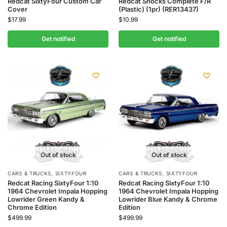
Redcat SixtyFour Custom Car
Redcat Shocks Complete F/R
Cover
(Plastic) (1pr) (RER13437)
$
17.99
$
10.99
Get notified
Get notified
Out of stock
Out of stock
CARS & TRUCKS
,
SIXTYFOUR
CARS & TRUCKS
,
SIXTYFOUR
Redcat Racing SixtyFour 1:10
Redcat Racing SixtyFour 1:10
1964 Chevrolet Impala Hopping
1964 Chevrolet Impala Hopping
Lowrider Green Kandy &
Lowrider Blue Kandy & Chrome
Chrome Edition
Edition
$
499.99
$
499.99