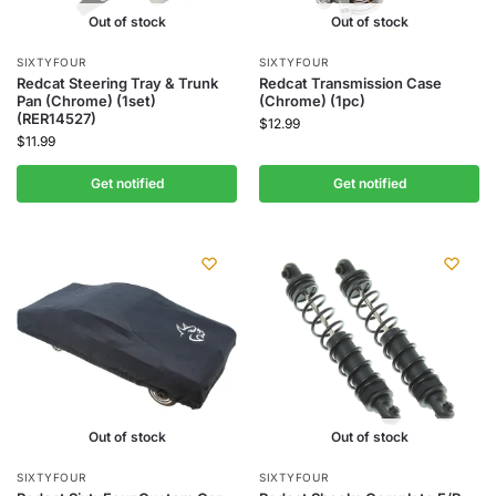
Out of stock
Out of stock
SIXTYFOUR
SIXTYFOUR
Redcat Steering Tray & Trunk
Redcat Transmission Case
Pan (Chrome) (1set)
(Chrome) (1pc)
(RER14527)
$
12.99
$
11.99
Get notified
Get notified
Out of stock
Out of stock
SIXTYFOUR
SIXTYFOUR