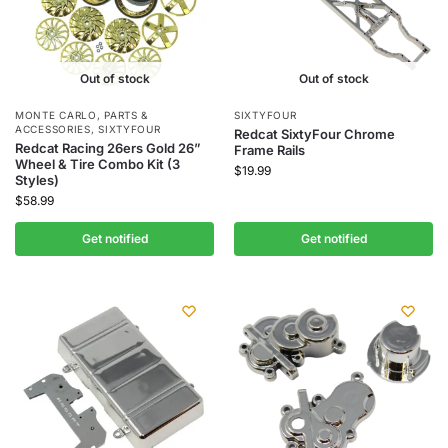
Out of stock
Out of stock
MONTE CARLO
,
PARTS &
SIXTYFOUR
ACCESSORIES
,
SIXTYFOUR
Redcat SixtyFour Chrome
Redcat Racing 26ers Gold 26”
Frame Rails
Wheel & Tire Combo Kit (3
$
19.99
Styles)
$
58.99
Get notified
Get notified