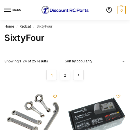
MENU
0
Home
Redcat
SixtyFour
/
/
SixtyFour
Showing 1–24 of 25 results
1
2