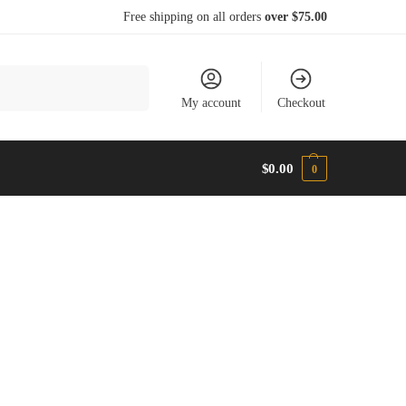
Free shipping on all orders
over $75.00
Search
My account
Checkout
$
0.00
0