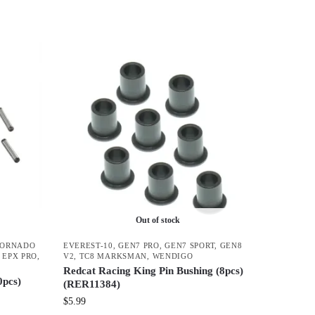
Out of stock
TORNADO
EVEREST-10
,
GEN7 PRO
,
GEN7 SPORT
,
GEN8
 EPX PRO
,
V2
,
TC8 MARKSMAN
,
WENDIGO
Redcat Racing King Pin Bushing (8pcs)
0pcs)
(RER11384)
$
5.99