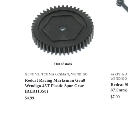
Out of stock
GEN8 V2
,
TC8 MARKSMAN
,
WENDIGO
PARTS & 
WENDIGO
Redcat Racing Marksman Gen8
Redcat S
Wendigo 45T Plastic Spur Gear
87.5mm)
(RER11358)
$
7.99
$
4.99