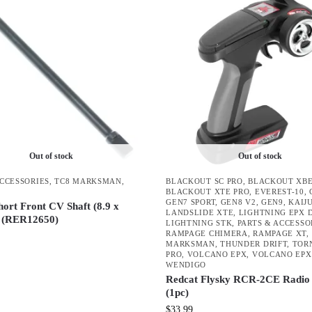
Out of stock
Out of stock
ACCESSORIES
,
TC8 MARKSMAN
,
BLACKOUT SC PRO
,
BLACKOUT XBE
BLACKOUT XTE PRO
,
EVEREST-10
,
GEN7 SPORT
,
GEN8 V2
,
GEN9
,
KAIJ
hort Front CV Shaft (8.9 x
LANDSLIDE XTE
,
LIGHTNING EPX 
 (RER12650)
LIGHTNING STK
,
PARTS & ACCESSO
RAMPAGE CHIMERA
,
RAMPAGE XT
,
MARKSMAN
,
THUNDER DRIFT
,
TOR
PRO
,
VOLCANO EPX
,
VOLCANO EPX
WENDIGO
Redcat Flysky RCR-2CE Radio 
(1pc)
$
33.99