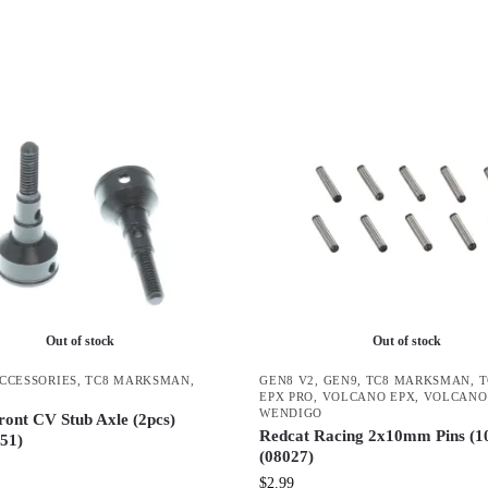
Out of stock
Out of stock
ACCESSORIES
,
TC8 MARKSMAN
,
GEN8 V2
,
GEN9
,
TC8 MARKSMAN
,
EPX PRO
,
VOLCANO EPX
,
VOLCANO
WENDIGO
ront CV Stub Axle (2pcs)
Redcat Racing 2x10mm Pins (1
51)
(08027)
$
2.99