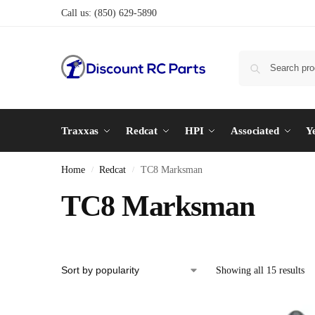
Call us:
(850) 629-5890
Traxxas
Redcat
HPI
Associated
Y
Home
Redcat
TC8 Marksman
/
/
TC8 Marksman
Showing all 15 results