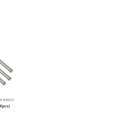
ENDIGO
0pcs)