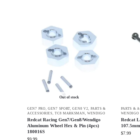
Out of stock
GEN7 PRO
,
GEN7 SPORT
,
GEN8 V2
,
PARTS &
PARTS & 
ACCESSORIES
,
TC8 MARKSMAN
,
WENDIGO
WENDIGO
Redcat Racing Gen7/Gen8/Wendigo
Redcat L
Aluminum Wheel Hex & Pin (4pcs)
107.5mm
180016S
$
7.99
$
9.99