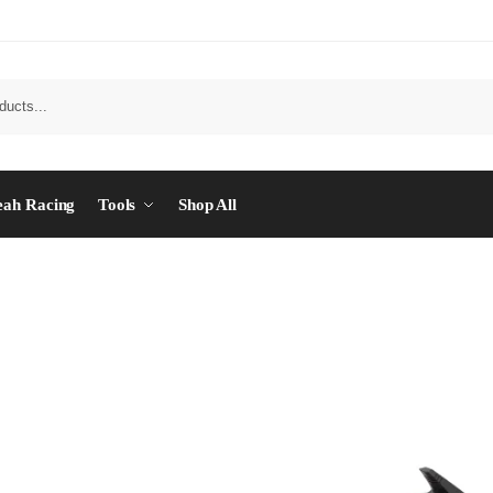
eah Racing
Tools
Shop All