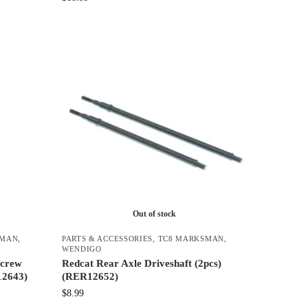
Out of stock
SMAN
,
PARTS & ACCESSORIES
,
TC8 MARKSMAN
,
WENDIGO
Screw
Redcat Rear Axle Driveshaft (2pcs)
12643)
(RER12652)
$
8.99