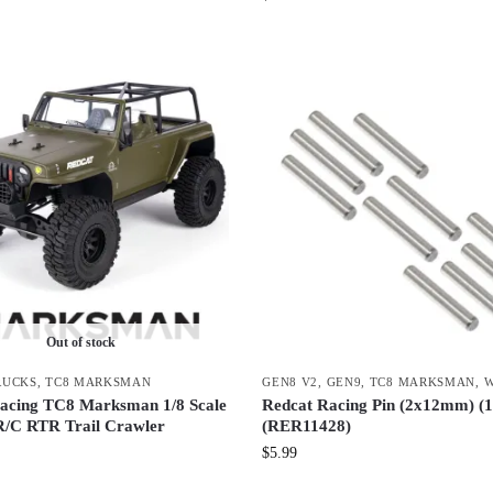
Out of stock
RUCKS
,
TC8 MARKSMAN
GEN8 V2
,
GEN9
,
TC8 MARKSMAN
,
W
acing TC8 Marksman 1/8 Scale
Redcat Racing Pin (2x12mm) (1
 R/C RTR Trail Crawler
(RER11428)
$
5.99