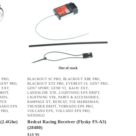
Out of stock
 PRO
,
BLACKOUT SC PRO
,
BLACKOUT XBE PRO
,
GEN7 PRO
,
BLACKOUT XTE PRO
,
EVEREST-10
,
GEN7 PRO
,
U EXT
,
GEN7 SPORT
,
GEN8 V2
,
KAIJU EXT
,
DRIFT
,
LANDSLIDE XTE
,
LIGHTNING EPX DRIFT
,
RIES
,
LIGHTNING STK
,
PARTS & ACCESSORIES
,
TC8
RAMPAGE XT
,
REDCAT
,
TC8 MARKSMAN
,
NADO EPX
THUNDER DRIFT
,
TORNADO EPX PRO
,
 PRO
,
VOLCANO EPX
,
VOLCANO EPX PRO
,
WENDIGO
(2.4Ghz)
Redcat Racing Receiver (Flysky FS-A3)
(28480)
$
18.99