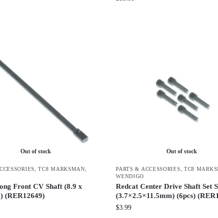
Out of stock
Out of stock
ACCESSORIES
,
TC8 MARKSMAN
,
PARTS & ACCESSORIES
,
TC8 MARK
WENDIGO
ong Front CV Shaft (8.9 x
Redcat Center Drive Shaft Set 
) (RER12649)
(3.7×2.5×11.5mm) (6pcs) (RER
$
3.99