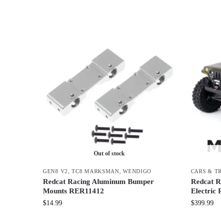
Out of stock
GEN8 V2
,
TC8 MARKSMAN
,
WENDIGO
CARS & T
Redcat Racing Aluminum Bumper
Redcat R
Mounts RER11412
Electric
$
14.99
$
399.99