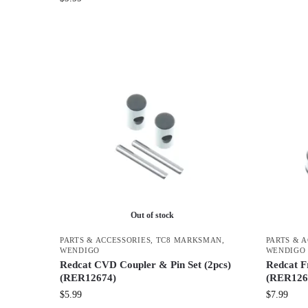
Out of stock
PARTS & ACCESSORIES
,
TC8 MARKSMAN
,
PARTS & 
WENDIGO
WENDIGO
Redcat CVD Coupler & Pin Set (2pcs)
Redcat F
(RER12674)
(RER126
$
5.99
$
7.99