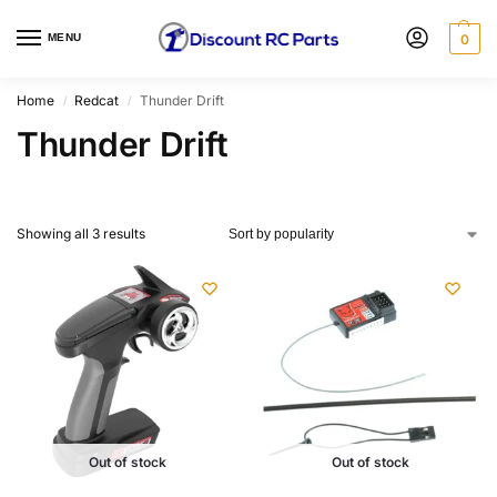
MENU
0
Home
Redcat
Thunder Drift
/
/
Thunder Drift
Showing all 3 results
Out of stock
Out of stock