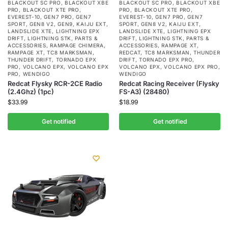
BLACKOUT SC PRO
,
BLACKOUT XBE
BLACKOUT SC PRO
,
BLACKOUT XBE
PRO
,
BLACKOUT XTE PRO
,
PRO
,
BLACKOUT XTE PRO
,
EVEREST-10
,
GEN7 PRO
,
GEN7
EVEREST-10
,
GEN7 PRO
,
GEN7
SPORT
,
GEN8 V2
,
GEN9
,
KAIJU EXT
,
SPORT
,
GEN8 V2
,
KAIJU EXT
,
LANDSLIDE XTE
,
LIGHTNING EPX
LANDSLIDE XTE
,
LIGHTNING EPX
DRIFT
,
LIGHTNING STK
,
PARTS &
DRIFT
,
LIGHTNING STK
,
PARTS &
ACCESSORIES
,
RAMPAGE CHIMERA
,
ACCESSORIES
,
RAMPAGE XT
,
RAMPAGE XT
,
TC8 MARKSMAN
,
REDCAT
,
TC8 MARKSMAN
,
THUNDER
THUNDER DRIFT
,
TORNADO EPX
DRIFT
,
TORNADO EPX PRO
,
PRO
,
VOLCANO EPX
,
VOLCANO EPX
VOLCANO EPX
,
VOLCANO EPX PRO
,
PRO
,
WENDIGO
WENDIGO
Redcat Flysky RCR-2CE Radio
Redcat Racing Receiver (Flysky
(2.4Ghz) (1pc)
FS-A3) (28480)
$
33.99
$
18.99
Get notified
Get notified