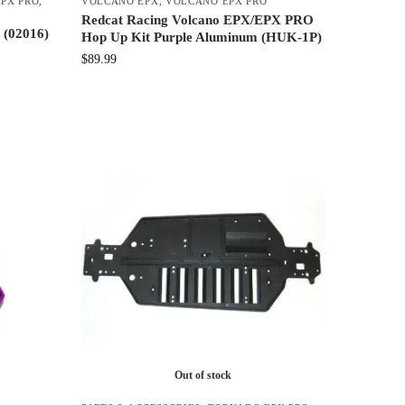
PX PRO
,
VOLCANO EPX
,
VOLCANO EPX PRO
Redcat Racing Volcano EPX/EPX PRO
 (02016)
Hop Up Kit Purple Aluminum (HUK-1P)
$
89.99
Out of stock