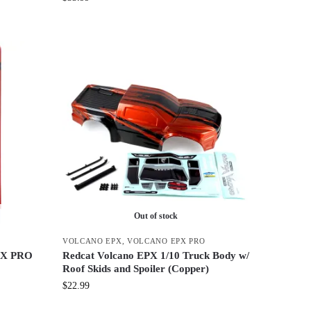
Out of stock
VOLCANO EPX
,
VOLCANO EPX PRO
EPX PRO
Redcat Volcano EPX 1/10 Truck Body w/
Roof Skids and Spoiler (Copper)
$
22.99