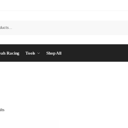
eah Racing
Tools
Shop All
lts