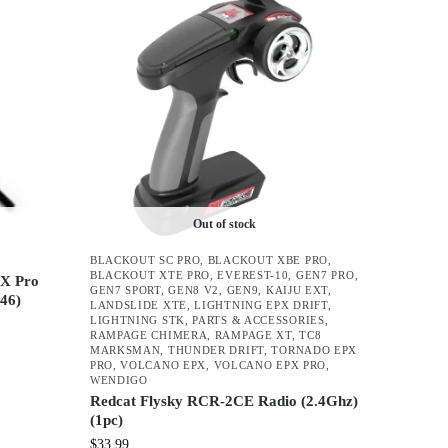
Out of stock
BLACKOUT SC PRO
,
BLACKOUT XBE PRO
,
BLACKOUT XTE PRO
,
EVEREST-10
,
GEN7 PRO
,
PX Pro
GEN7 SPORT
,
GEN8 V2
,
GEN9
,
KAIJU EXT
,
046)
LANDSLIDE XTE
,
LIGHTNING EPX DRIFT
,
LIGHTNING STK
,
PARTS & ACCESSORIES
,
RAMPAGE CHIMERA
,
RAMPAGE XT
,
TC8
MARKSMAN
,
THUNDER DRIFT
,
TORNADO EPX
PRO
,
VOLCANO EPX
,
VOLCANO EPX PRO
,
WENDIGO
Redcat Flysky RCR-2CE Radio (2.4Ghz)
(1pc)
$
33.99