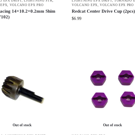
G EPX DRIFT
,
LIGHTNING STK
,
LIGHTNING EPX DRIFT
,
TORNADO E
 EPX
,
VOLCANO EPX PRO
VOLCANO EPX
,
VOLCANO EPX PRO
acing 14×10.2×0.2mm Shim
Redcat Center Drive Cup (2pcs)
7102)
$
6.99
Out of stock
Out of stock