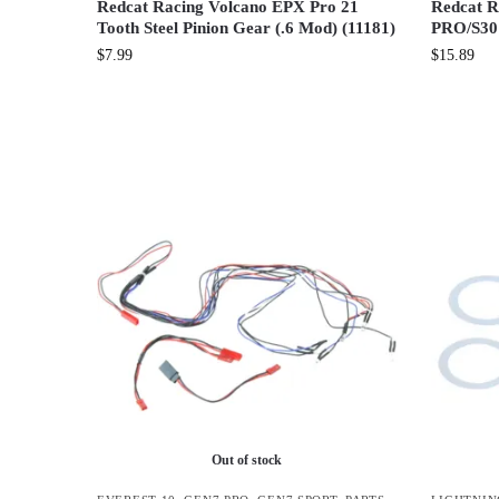
Redcat Racing Volcano EPX Pro 21
Redcat R
Tooth Steel Pinion Gear (.6 Mod) (11181)
PRO/S30 
$
7.99
$
15.89
Out of stock