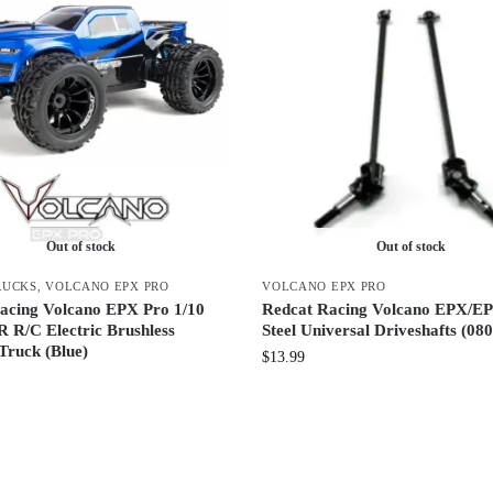
Out of stock
Out of stock
RUCKS
,
VOLCANO EPX PRO
VOLCANO EPX PRO
acing Volcano EPX Pro 1/10
Redcat Racing Volcano EPX/E
R R/C Electric Brushless
Steel Universal Driveshafts (08
Truck (Blue)
$
13.99