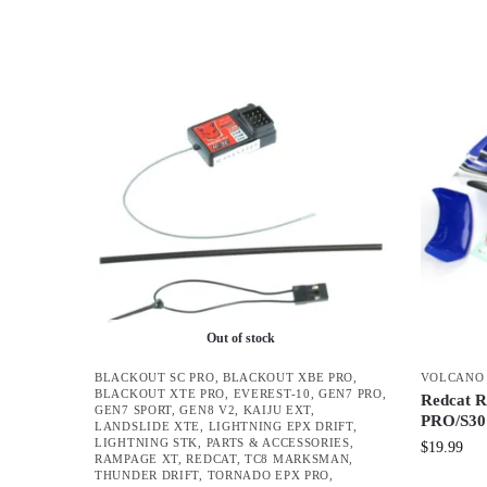
Out of stock
BLACKOUT SC PRO
,
BLACKOUT XBE PRO
,
VOLCANO 
BLACKOUT XTE PRO
,
EVEREST-10
,
GEN7 PRO
,
Redcat R
GEN7 SPORT
,
GEN8 V2
,
KAIJU EXT
,
PRO/S30 
LANDSLIDE XTE
,
LIGHTNING EPX DRIFT
,
LIGHTNING STK
,
PARTS & ACCESSORIES
,
$
19.99
RAMPAGE XT
,
REDCAT
,
TC8 MARKSMAN
,
THUNDER DRIFT
,
TORNADO EPX PRO
,