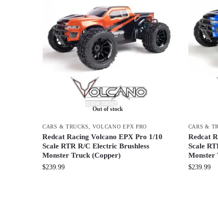
Out of stock
CARS & TRUCKS
,
VOLCANO EPX PRO
CARS & T
Redcat Racing Volcano EPX Pro 1/10
Redcat R
Scale RTR R/C Electric Brushless
Scale RT
Monster Truck (Copper)
Monster 
$
239.99
$
239.99