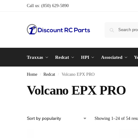
Call us:
(850) 629-5890
Traxxas
Redcat
HPI
Associated
Y
Home
Redcat
Volcano EPX PRO
/
/
Volcano EPX PRO
Showing 1–24 of 54 resu