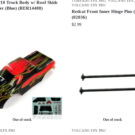
TORNADO EPX PRO
,
VOLCANO EPX
,
/10 Truck Body w/ Roof Skids
VOLCANO EPX PRO
ler (Blue) (RER14488)
Redcat Front Inner Hinge Pins 
(02036)
$
2.99
Out of stock
Out of stock
EPX PRO
VOLCANO EPX PRO