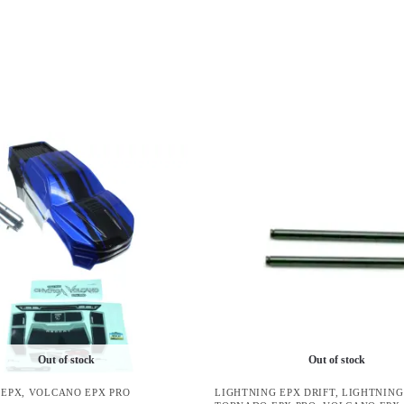
Out of stock
Out of stock
 EPX
,
VOLCANO EPX PRO
LIGHTNING EPX DRIFT
,
LIGHTNING