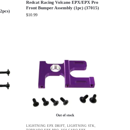
Redcat Racing Volcano EPX/EPX Pro
Front Bumper Assembly (1pc) (37015)
(2pcs)
$
10.99
Out of stock
LIGHTNING EPX DRIFT
,
LIGHTNING STK
,
TORNADO EPX PRO
,
VOLCANO EPX
,