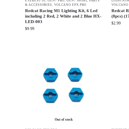
EVEREST-10
,
GEN7 PRO
,
GEN7 SPORT
,
PARTS
LIGHTNIN
& ACCESSORIES
,
VOLCANO EPX PRO
VOLCANO
Redcat Racing M1 Lighting Kit, 6 Led
Redcat R
including 2 Red, 2 White and 2 Blue HX-
(8pcs) (1
LED-003
$
2.99
$
9.99
Out of stock