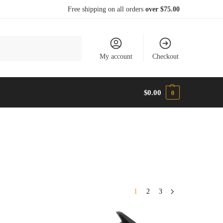
Free shipping on all orders
over $75.00
Search
My account
Checkout
$
0.00
0
1
2
3