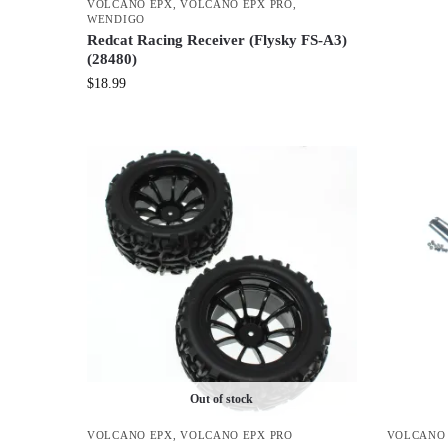
VOLCANO EPX
,
VOLCANO EPX PRO
,
WENDIGO
Redcat Racing Receiver (Flysky FS-A3)
(28480)
$
18.99
Out of stock
VOLCANO EPX
,
VOLCANO EPX PRO
VOLCANO