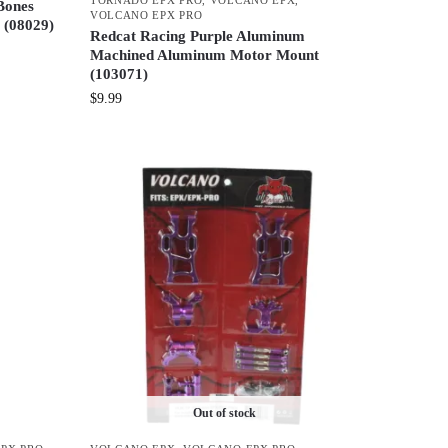
Bones
VOLCANO EPX PRO
 (08029)
Redcat Racing Purple Aluminum
Machined Aluminum Motor Mount
(103071)
$
9.99
Out of stock