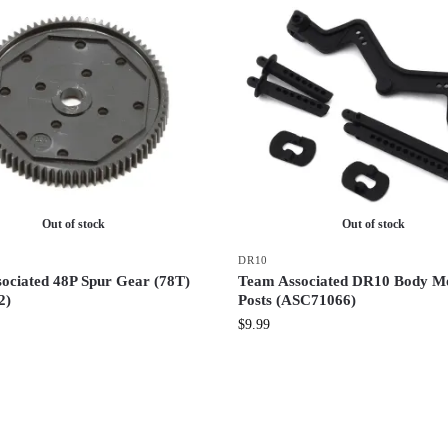
Out of stock
Out of stock
DR10
ociated 48P Spur Gear (78T)
Team Associated DR10 Body M
2)
Posts (ASC71066)
$
9.99