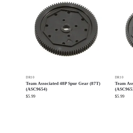
DR10
DR10
Team Associated 48P Spur Gear (87T)
Team Ass
(ASC9654)
(ASC965
$
5.99
$
5.99