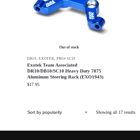
Out of stock
DR10
,
EXOTEK
,
PRO4 SC10
Exotek Team Associated
DR10/DB10/SC10 Heavy Duty 7075
Aluminum Steering Rack (EXO1943)
$
17.95
Showing all 17 results