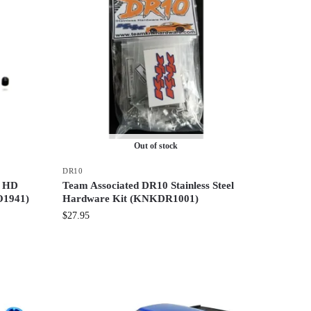
Out of stock
DR10
t HD
Team Associated DR10 Stainless Steel
O1941)
Hardware Kit (KNKDR1001)
$
27.95