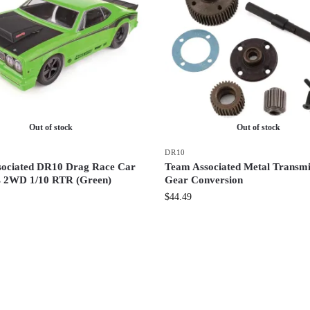
Out of stock
Out of stock
DR10
ociated DR10 Drag Race Car
Team Associated Metal Transmi
s 2WD 1/10 RTR (Green)
Gear Conversion
$
44.49