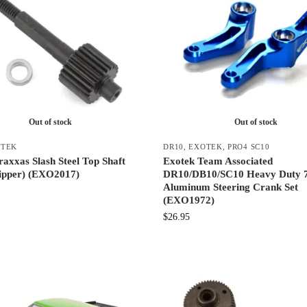
Out of stock
Out of stock
OTEK
DR10
,
EXOTEK
,
PRO4 SC10
axxas Slash Steel Top Shaft
Exotek Team Associated
ipper) (EXO2017)
DR10/DB10/SC10 Heavy Duty 
Aluminum Steering Crank Set
(EXO1972)
$
26.95