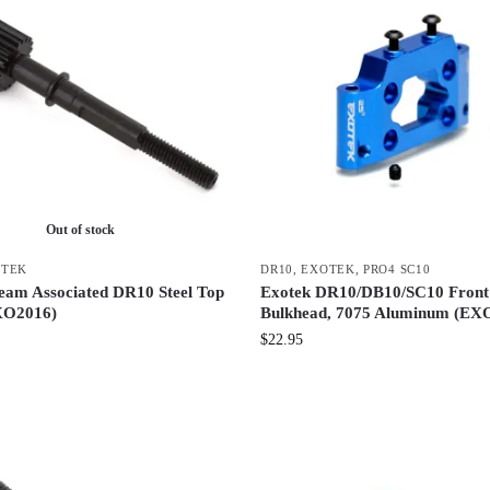
Out of stock
OTEK
DR10
,
EXOTEK
,
PRO4 SC10
eam Associated DR10 Steel Top
Exotek DR10/DB10/SC10 Fron
XO2016)
Bulkhead, 7075 Aluminum (EX
$
22.95