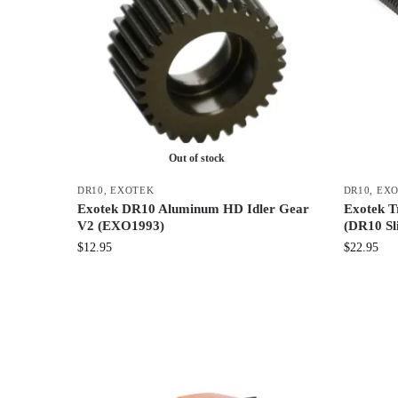
Out of stock
DR10
,
EXOTEK
DR10
,
EX
Exotek DR10 Aluminum HD Idler Gear
Exotek Tr
V2 (EXO1993)
(DR10 Sl
$
12.95
$
22.95