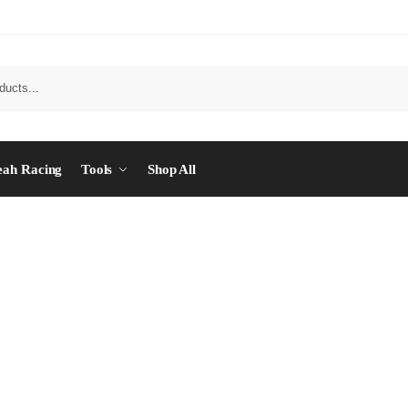
eah Racing
Tools
Shop All