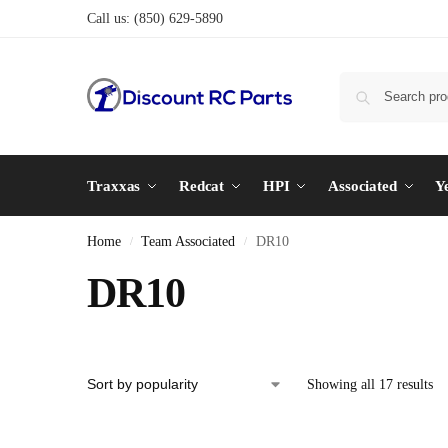
Call us:
(850) 629-5890
Traxxas
Redcat
HPI
Associated
Y
Home
Team Associated
DR10
/
/
DR10
Showing all 17 results