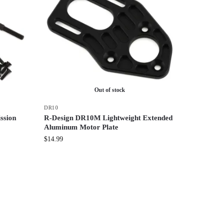
Out of stock
DR10
ssion
R-Design DR10M Lightweight Extended
Aluminum Motor Plate
$
14.99