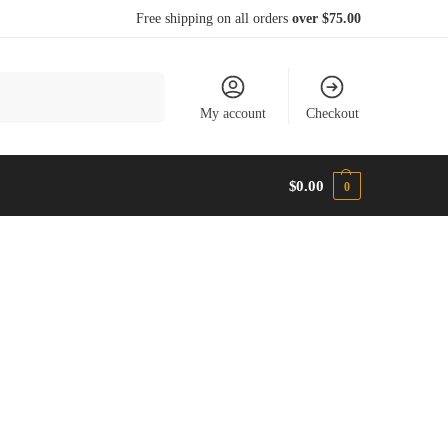
Free shipping on all orders
over $75.00
Search
My account
Checkout
$
0.00
0