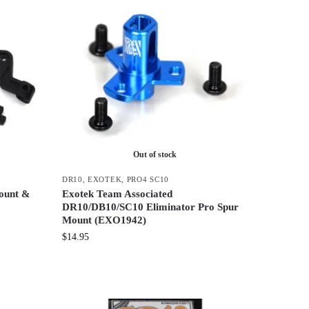
Out of stock
DR10
,
EXOTEK
,
PRO4 SC10
ount &
Exotek Team Associated
DR10/DB10/SC10 Eliminator Pro Spur
Mount (EXO1942)
$
14.95