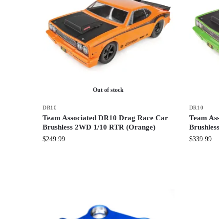
Out of stock
DR10
DR10
Team Associated DR10 Drag Race Car
Team Ass
Brushless 2WD 1/10 RTR (Orange)
Brushles
$
249.99
$
339.99