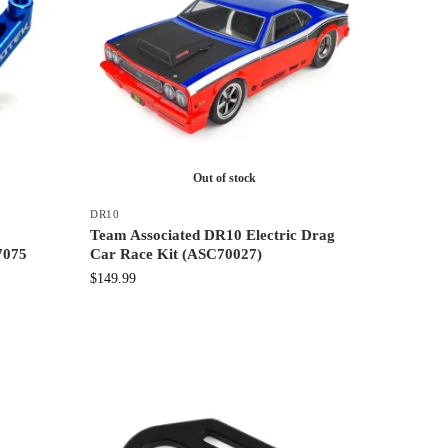
Out of stock
DR10
Team Associated DR10 Electric Drag
7075
Car Race Kit (ASC70027)
$
149.99