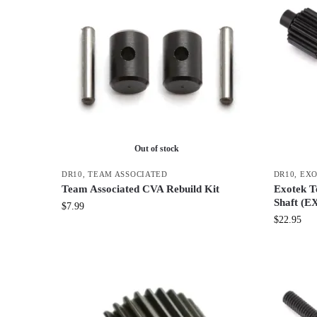
Out of stock
DR10
,
TEAM ASSOCIATED
DR10
,
EX
Team Associated CVA Rebuild Kit
Exotek T
Shaft (E
$
7.99
$
22.95