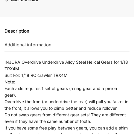
Description
Additional information
INJORA Overdrive Underdrive Alloy Steel Helical Gears for 1/18
TRX4M
Suit For: 1/18 RC crawler TRX4M
Note:
Each axle requires 1 set of gears (a ring gear and a pinion
gear).
Overdrive the front(or underdrive the rear) will pull you faster in
the front, it allows you to climb better and reduce rollover.
Do not swap gears from different gear sets! They are different
even if they have the same number of tooth.
If you have some free play between gears, you can add a shim