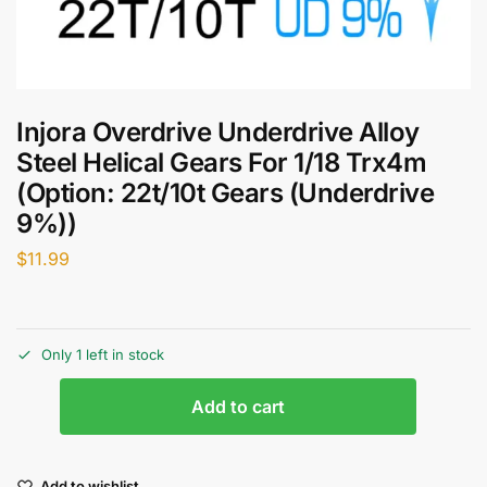
Injora Overdrive Underdrive Alloy
Steel Helical Gears For 1/18 Trx4m
(Option: 22t/10t Gears (Underdrive
9%))
$
11.99
Only 1 left in stock
Add to cart
Add to wishlist