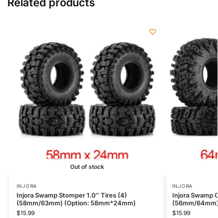
Related products
Out of stock
INJORA
INJORA
Injora Swamp Stomper 1.0″ Tires (4)
Injora Swamp C
(58mm/63mm) (Option: 58mm*24mm)
(56mm/64mm)
$
15.99
$
15.99