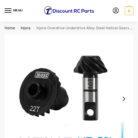
MENU
0
Home
Injora
Injora Overdrive Underdrive Alloy Steel Helical Gears For 1/18 Trx4m (Option: 22t/10t Gears (Underdrive 9%))
/
/