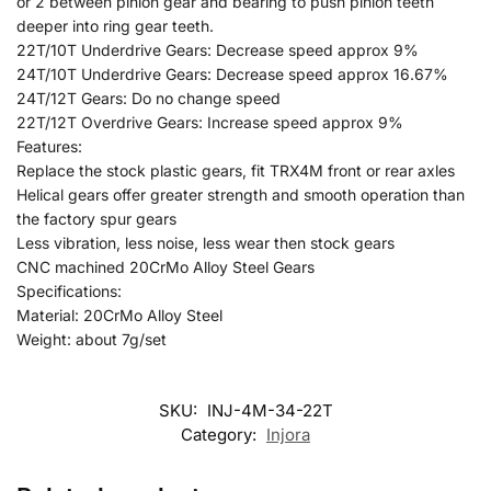
or 2 between pinion gear and bearing to push pinion teeth
deeper into ring gear teeth.
22T/10T Underdrive Gears: Decrease speed approx 9%
24T/10T Underdrive Gears: Decrease speed approx 16.67%
24T/12T Gears: Do no change speed
22T/12T Overdrive Gears: Increase speed approx 9%
Features:
Replace the stock plastic gears, fit TRX4M front or rear axles
Helical gears offer greater strength and smooth operation than
the factory spur gears
Less vibration, less noise, less wear then stock gears
CNC machined 20CrMo Alloy Steel Gears
Specifications:
Material: 20CrMo Alloy Steel
Weight: about 7g/set
SKU:
INJ-4M-34-22T
Category:
Injora