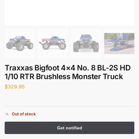
Traxxas Bigfoot 4×4 No. 8 BL-2S HD
1/10 RTR Brushless Monster Truck
$
329.95
Out of stock