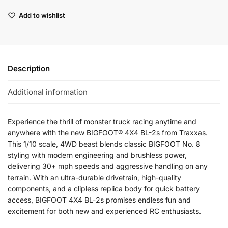
Add to wishlist
Description
Additional information
Experience the thrill of monster truck racing anytime and
anywhere with the new BIGFOOT® 4X4 BL-2s from Traxxas.
This 1/10 scale, 4WD beast blends classic BIGFOOT No. 8
styling with modern engineering and brushless power,
delivering 30+ mph speeds and aggressive handling on any
terrain. With an ultra-durable drivetrain, high-quality
components, and a clipless replica body for quick battery
access, BIGFOOT 4X4 BL-2s promises endless fun and
excitement for both new and experienced RC enthusiasts.