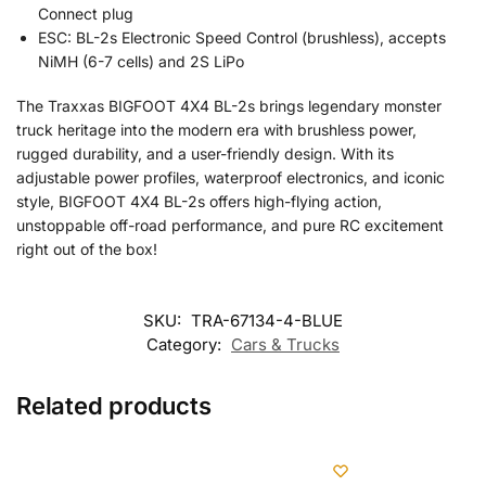
Connect plug
ESC: BL-2s Electronic Speed Control (brushless), accepts
NiMH (6-7 cells) and 2S LiPo
The Traxxas BIGFOOT 4X4 BL-2s brings legendary monster
truck heritage into the modern era with brushless power,
rugged durability, and a user-friendly design. With its
adjustable power profiles, waterproof electronics, and iconic
style, BIGFOOT 4X4 BL-2s offers high-flying action,
unstoppable off-road performance, and pure RC excitement
right out of the box!
SKU:
TRA-67134-4-BLUE
Category:
Cars & Trucks
Related products