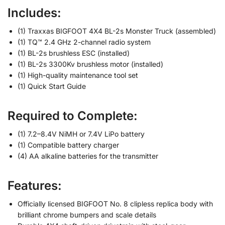
Includes:
(1) Traxxas BIGFOOT 4X4 BL-2s Monster Truck (assembled)
(1) TQ™ 2.4 GHz 2-channel radio system
(1) BL-2s brushless ESC (installed)
(1) BL-2s 3300Kv brushless motor (installed)
(1) High-quality maintenance tool set
(1) Quick Start Guide
Required to Complete:
(1) 7.2–8.4V NiMH or 7.4V LiPo battery
(1) Compatible battery charger
(4) AA alkaline batteries for the transmitter
Features:
Officially licensed BIGFOOT No. 8 clipless replica body with
brilliant chrome bumpers and scale details