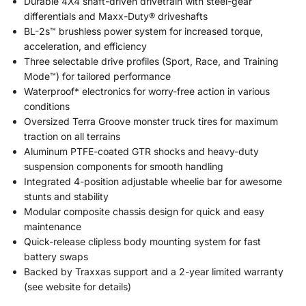
Durable 4X4 shaft-driven drivetrain with steel-gear
differentials and Maxx-Duty® driveshafts
BL-2s™ brushless power system for increased torque,
acceleration, and efficiency
Three selectable drive profiles (Sport, Race, and Training
Mode™) for tailored performance
Waterproof* electronics for worry-free action in various
conditions
Oversized Terra Groove monster truck tires for maximum
traction on all terrains
Aluminum PTFE-coated GTR shocks and heavy-duty
suspension components for smooth handling
Integrated 4-position adjustable wheelie bar for awesome
stunts and stability
Modular composite chassis design for quick and easy
maintenance
Quick-release clipless body mounting system for fast
battery swaps
Backed by Traxxas support and a 2-year limited warranty
(see website for details)