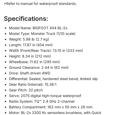
*Refer to manual for waterproof standards.
Specifications:
Model Name: BIGFOOT 4X4 BL-2s
Model Type: Monster Truck (1/10 scale)
Weight: 5.98 lb (2.7 kg)
Length: 17.87 in (454 mm)
Width (Front/Rear Track): 13.10 in (333 mm)
Height: 8.34 in (212 mm)
Wheelbase: 11.62 in (295 mm)
Ground Clearance: 2.44 in (62 mm)
Drive: Shaft-driven 4WD
Differential: Sealed, hardened steel bevel, limited slip
Gear Ratio (Internal): 15.36:1
Gear Pitch: 32 pitch
Servo: 2075 digital high-torque waterproof
Radio System: TQ™ 2.4 GHz 2-channel
Battery Compartment: 162 mm x 50 mm x 26 mm
Motor: BL-2s 3300 Kv sensorless brushless, with Quick