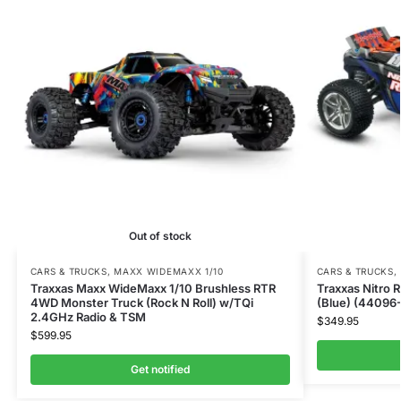
Out of stock
CARS & TRUCKS
,
MAXX WIDEMAXX 1/10
CARS & TRUCKS
,
Traxxas Maxx WideMaxx 1/10 Brushless RTR
Traxxas Nitro 
4WD Monster Truck (Rock N Roll) w/TQi
(Blue) (44096
2.4GHz Radio & TSM
$
349.95
$
599.95
Get notified