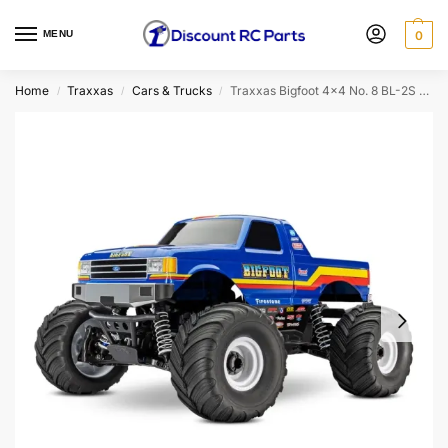
MENU
0
Home
Traxxas
Cars & Trucks
Traxxas Bigfoot 4×4 No. 8 BL-2S HD 1/10 RTR Brushless Monster Truck
/
/
/