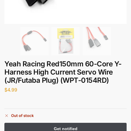
Yeah Racing Red150mm 60-Core Y-
Harness High Current Servo Wire
(JR/Futaba Plug) (WPT-0154RD)
$
4.99
Out of stock