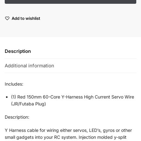
Add to wishlist
Description
Additional information
Includes:
(1) Red 150mm 60-Core Y-Harness High Current Servo Wire
(JR/Futaba Plug)
Description:
Y Harness cable for wiring either servos, LED’s, gyros or other
small gadgets into your RC system. Injection molded y-split