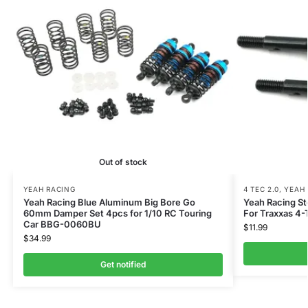
Out of stock
YEAH RACING
4 TEC 2.0
,
YEAH 
Yeah Racing Blue Aluminum Big Bore Go
Yeah Racing St
60mm Damper Set 4pcs for 1/10 RC Touring
For Traxxas 4-
Car BBG-0060BU
$
11.99
$
34.99
Get notified