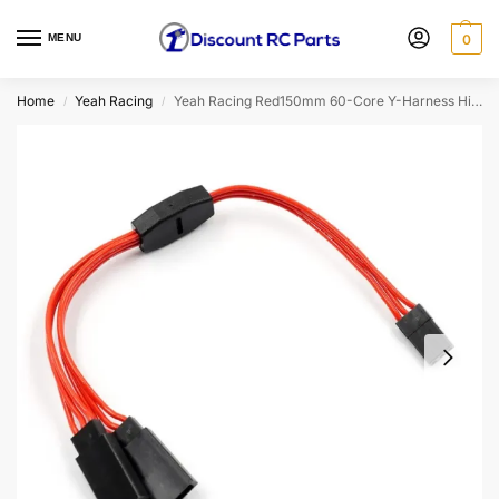
MENU
0
Home
Yeah Racing
Yeah Racing Red150mm 60-Core Y-Harness High Current Servo Wire (JR/Futaba Plug) (WPT-0154RD)
/
/