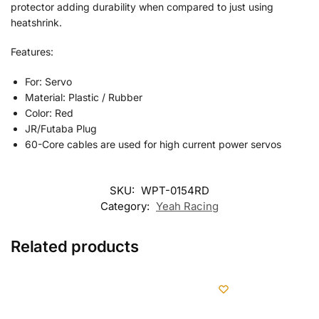
protector adding durability when compared to just using
heatshrink.
Features:
For: Servo
Material: Plastic / Rubber
Color: Red
JR/Futaba Plug
60-Core cables are used for high current power servos
SKU:
WPT-0154RD
Category:
Yeah Racing
Related products